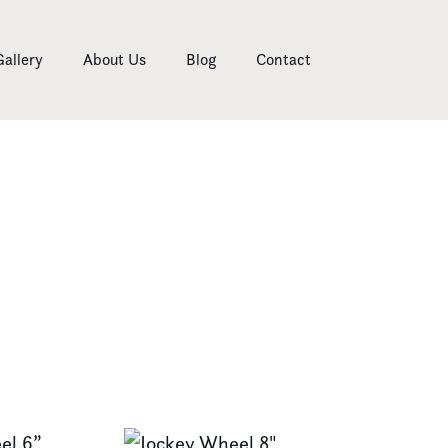
Gallery
About Us
Blog
Contact