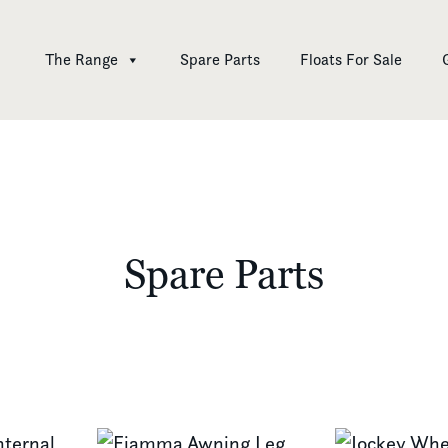
The Range
Spare Parts
Floats For Sale
Spare Parts