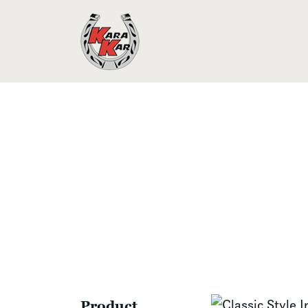
Product