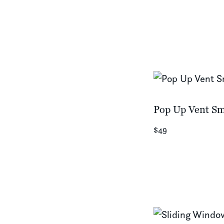
Pop Up Vent Sm
$49