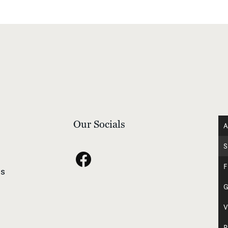
Our Socials
A
S
F
s
G
V
R