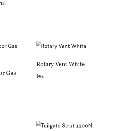
rut
Rotary Vent White
or Gas
$52