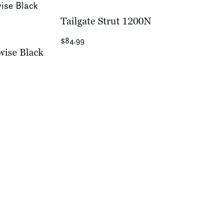
Tailgate Strut 1200N
$84.99
wise Black