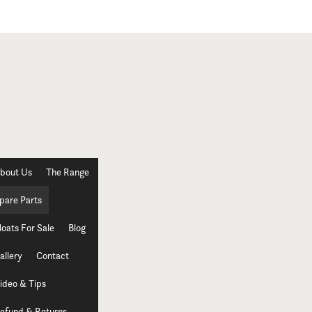
bout Us
The Range
pare Parts
loats For Sale
Blog
allery
Contact
ideo & Tips
efund & Returns