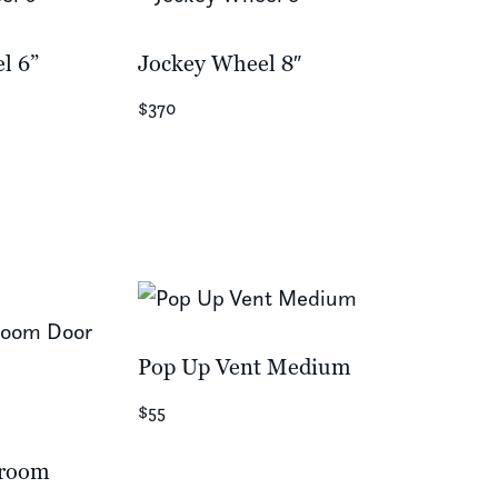
l 6”
Jockey Wheel 8″
$370
Pop Up Vent Medium
$55
kroom