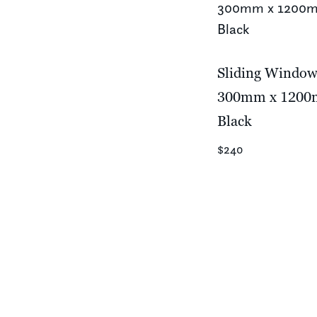
Sliding Windo
300mm x 120
Black
$240