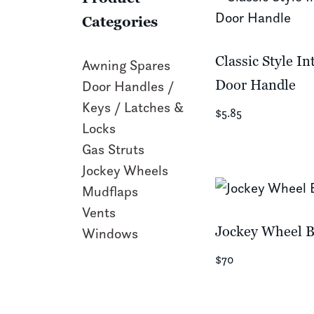
Categories
Classic Style In
Awning Spares
Door Handle
Door Handles /
Keys / Latches &
$5.85
Locks
Gas Struts
Jockey Wheels
Mudflaps
Vents
Jockey Wheel B
Windows
$70