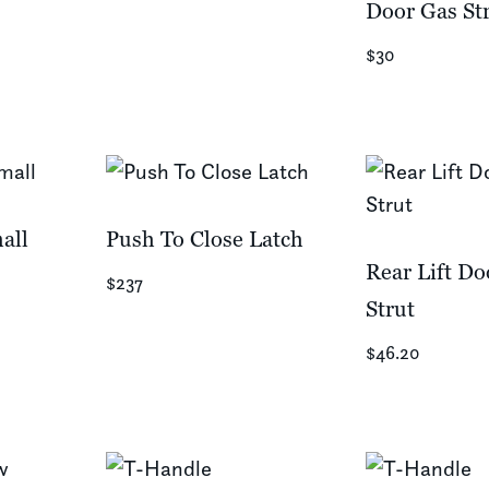
Door Gas St
$30
all
Push To Close Latch
Rear Lift Do
$237
Strut
$46.20