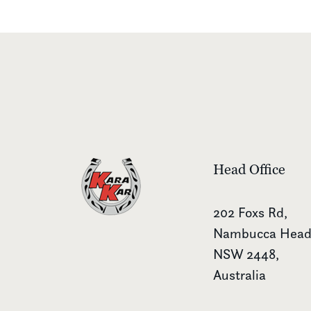
Head Office
202 Foxs Rd,
Nambucca Head
NSW 2448,
Australia