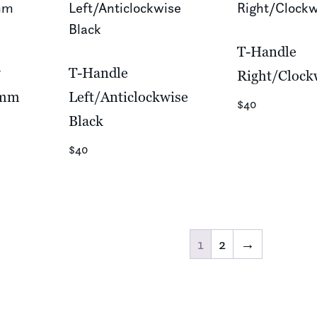
T-Handle
w
T-Handle
Right/Clock
0mm
Left/Anticlockwise
$40
Black
$40
1
2
→