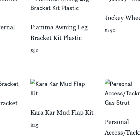
Jockey Whee
ternal
Fiamma Awning Leg
$170
Bracket Kit Plastic
$50
racket
Kara Kar Mud Flap Kit
Personal
$25
Access/Tac