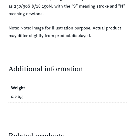
as 250/90S 8/18 150N, with the “S” meaning stroke and “N”
meaning newtons.
Note: Note: Image for illustration purpose. Actual product
may differ slightly from product displayed.
Additional information
Weight
0.2 kg
Related products