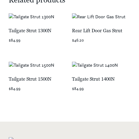
Tailgate Strut 1300N
Rear Lift Door Gas Strut
$84.99
$46.20
Tailgate Strut 1500N
Tailgate Strut 1400N
$84.99
$84.99