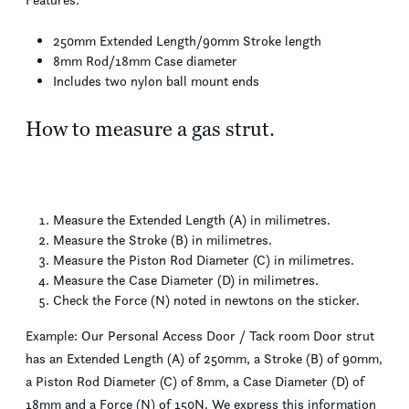
250mm Extended Length/90mm Stroke length
8mm Rod/18mm Case diameter
Includes two nylon ball mount ends
How to measure a gas strut.
Measure the Extended Length (A) in milimetres.
Measure the Stroke (B) in milimetres.
Measure the Piston Rod Diameter (C) in milimetres.
Measure the Case Diameter (D) in milimetres.
Check the Force (N) noted in newtons on the sticker.
Example: Our Personal Access Door / Tack room Door strut
has an Extended Length (A) of 250mm, a Stroke (B) of 90mm,
a Piston Rod Diameter (C) of 8mm, a Case Diameter (D) of
18mm and a Force (N) of 150N. We express this information