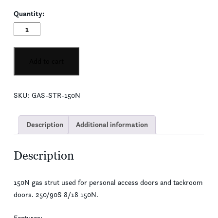
Quantity:
Personal
Access/Tackroom
Door
Gas
Add to cart
Strut
quantity
SKU:
GAS-STR-150N
Description
Additional information
Description
150N gas strut used for personal access doors and tackroom
doors. 250/90S 8/18 150N.
Features: