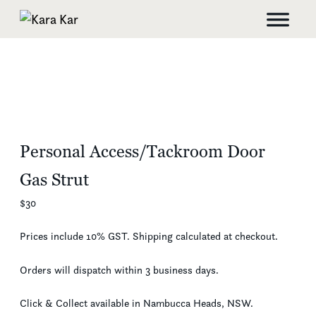
Personal Access/Tackroom Door
Gas Strut
$
30
Prices include 10% GST. Shipping calculated at checkout.
Orders will dispatch within 3 business days.
Click & Collect available in Nambucca Heads, NSW.