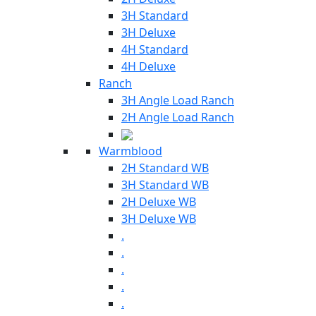
3H Standard
3H Deluxe
4H Standard
4H Deluxe
Ranch
3H Angle Load Ranch
2H Angle Load Ranch
Warmblood
2H Standard WB
3H Standard WB
2H Deluxe WB
3H Deluxe WB
.
.
.
.
.