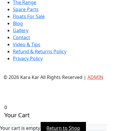
The Range
Spare Parts
Floats For Sale
Blog
Gallery
Contact
Video & Tips
Refund & Returns Policy
Privacy Policy
© 2026 Kara Kar All Rights Reserved |
ADMIN
0
Your Cart
Your cart is empty
Return to Shop