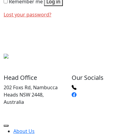
Remember me
Log in
Lost your password?
Head Office
Our Socials
202 Foxs Rd, Nambucca
Heads NSW 2448,
Australia
About Us