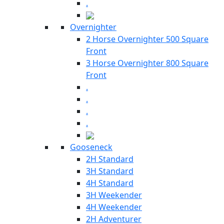
.
Overnighter
2 Horse Overnighter 500 Square
Front
3 Horse Overnighter 800 Square
Front
.
.
.
.
Gooseneck
2H Standard
3H Standard
4H Standard
3H Weekender
4H Weekender
2H Adventurer