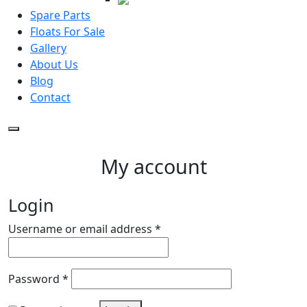
Spare Parts
Floats For Sale
Gallery
About Us
Blog
Contact
My account
Login
Required
Username or email address
*
Required
Password
*