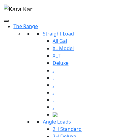
The Range
Straight Load
All Gal
XL Model
XLT
Deluxe
.
.
.
.
.
.
Angle Loads
2H Standard
2H Deluxe