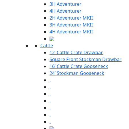
3H Adventurer
4H Adventurer
2H Adventurer MKII
3H Adventurer MKII
4H Adventurer MKII
Cattle
12’ Cattle Crate Drawbar
Square Front Stockman Drawbar
16’ Cattle Crate Gooseneck
24’ Stockman Gooseneck
.
.
.
.
.
.
.