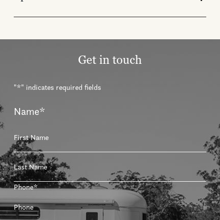
Get in touch
"
*
" indicates required fields
Name
*
First
Last
Phone
*