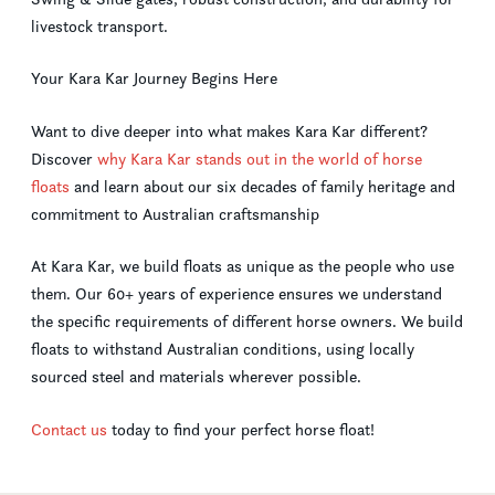
livestock transport.
Your Kara Kar Journey Begins Here
Want to dive deeper into what makes Kara Kar different?
Discover
why Kara Kar stands out in the world of horse
floats
and learn about our six decades of family heritage and
commitment to Australian craftsmanship
At Kara Kar, we build floats as unique as the people who use
them. Our 60+ years of experience ensures we understand
the specific requirements of different horse owners. We build
floats to withstand Australian conditions, using locally
sourced steel and materials wherever possible.
Contact us
today to find your perfect horse float!