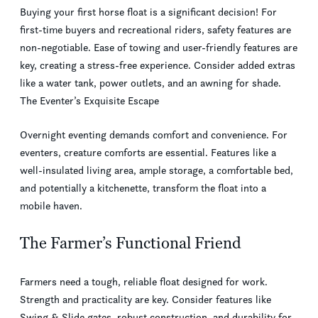
Buying your first horse float is a significant decision! For
first-time buyers and recreational riders, safety features are
non-negotiable. Ease of towing and user-friendly features are
key, creating a stress-free experience. Consider added extras
like a water tank, power outlets, and an awning for shade.
The Eventer’s Exquisite Escape
Overnight eventing demands comfort and convenience. For
eventers, creature comforts are essential. Features like a
well-insulated living area, ample storage, a comfortable bed,
and potentially a kitchenette, transform the float into a
mobile haven.
The Farmer’s Functional Friend
Farmers need a tough, reliable float designed for work.
Strength and practicality are key. Consider features like
Swing & Slide gates, robust construction, and durability for