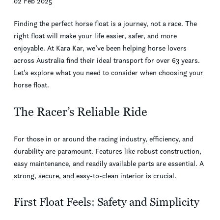
02 Feb 2025
Finding the perfect horse float is a journey, not a race. The
right float will make your life easier, safer, and more
enjoyable. At Kara Kar, we’ve been helping horse lovers
across Australia find their ideal transport for over 63 years.
Let’s explore what you need to consider when choosing your
horse float.
The Racer’s Reliable Ride
For those in or around the racing industry, efficiency, and
durability are paramount. Features like robust construction,
easy maintenance, and readily available parts are essential. A
strong, secure, and easy-to-clean interior is crucial.
First Float Feels: Safety and Simplicity