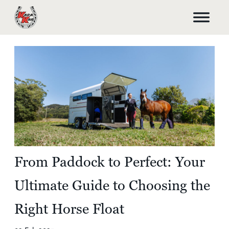
From Paddock to Perfect: Your
Ultimate Guide to Choosing the
Right Horse Float