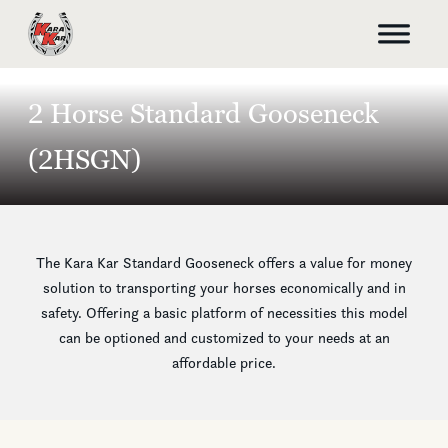
2 Horse Standard Gooseneck
(2HSGN)
The Kara Kar Standard Gooseneck offers a value for money
solution to transporting your horses economically and in
safety. Offering a basic platform of necessities this model
can be optioned and customized to your needs at an
affordable price.