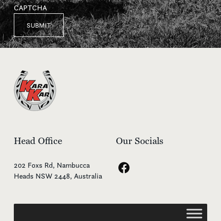
CAPTCHA
Head Office
Our Socials
202 Foxs Rd, Nambucca
Heads NSW 2448, Australia