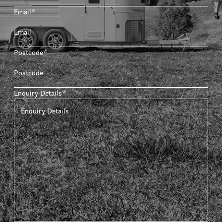
Email
*
Postcode
*
Enquiry Details
*