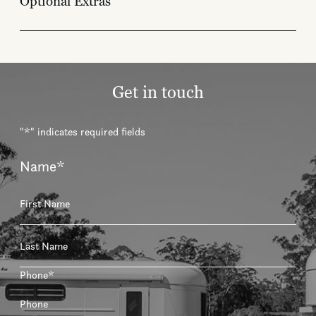
Optional Extras
Get in touch
"
*
" indicates required fields
Name
*
First
Last
Phone
*