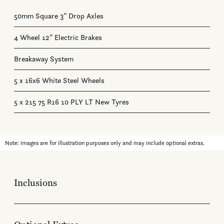
50mm Square 3” Drop Axles
4 Wheel 12” Electric Brakes
Breakaway System
5 x 16x6 White Steel Wheels
5 x 215 75 R16 10 PLY LT New Tyres
Note: images are for illustration purposes only and may include optional extras.
Inclusions