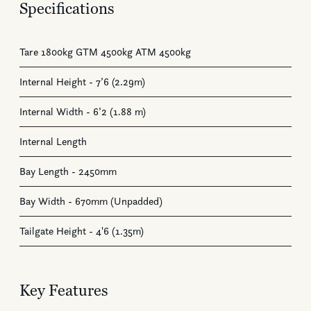
Specifications
Tare 1800kg GTM 4500kg ATM 4500kg
Internal Height - 7’6 (2.29m)
Internal Width - 6’2 (1.88 m)
Internal Length
Bay Length - 2450mm
Bay Width - 670mm (Unpadded)
Tailgate Height - 4'6 (1.35m)
Key Features